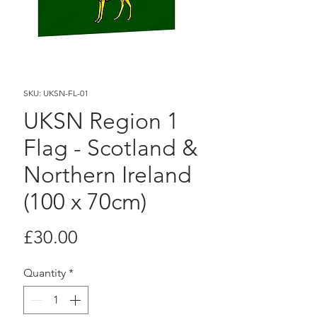
SKU: UKSN-FL-01
UKSN Region 1
Flag - Scotland &
Northern Ireland
(100 x 70cm)
Price
£30.00
Quantity
*