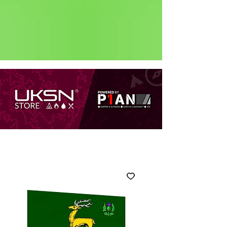
Status: Normal