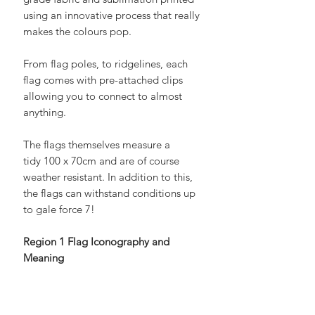
grade fabric and sublimation printed
using an innovative process that really
makes the colours pop.
From flag poles, to ridgelines, each
flag comes with pre-attached clips
allowing you to connect to almost
anything.
The flags themselves measure a
tidy 100 x 70cm and are of course
weather resistant. In addition to this,
the flags can withstand conditions up
to gale force 7!
Region 1 Flag Iconography and
Meaning
UKSN Region 1 encompasses
Scotland and Northern Ireland, both