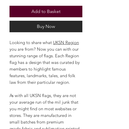
Add to Basket
Buy Now
Looking to share what
UKSN Region
you are from? Now you can with our
stunning range of flags. Each Region
flag has a design that was curated by
members to highlight famous
features, landmarks, tales, and folk
law from their particular region.
As with all UKSN flags, they are not
your average run of the mil junk that
you might find on most websites or
stores. They are manufactured in
small batches from premium