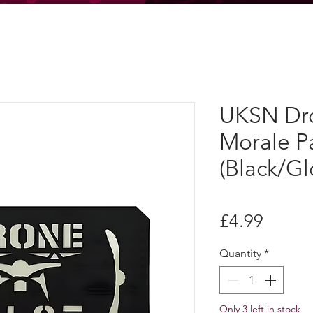
UKSN Dro
Morale P
(Black/Gl
Price
£4.99
Quantity
*