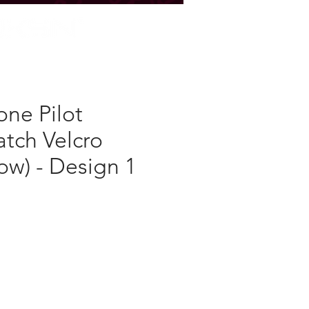
STORE
ne Pilot
atch Velcro
ow) - Design 1