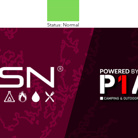
Status: Normal