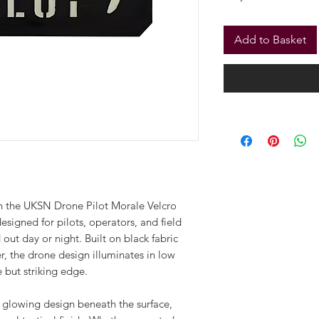
Only 3 left in stock
Add to Basket
ith the UKSN Drone Pilot Morale Velcro
designed for pilots, operators, and field
out day or night. Built on black fabric
r, the drone design illuminates in low