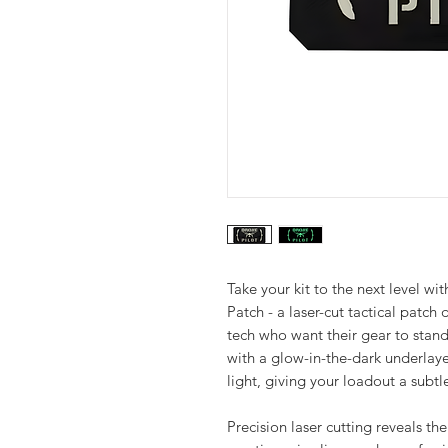
Take your kit to the next level w
Patch - a laser-cut tactical patch 
tech who want their gear to stand 
with a glow-in-the-dark underlaye