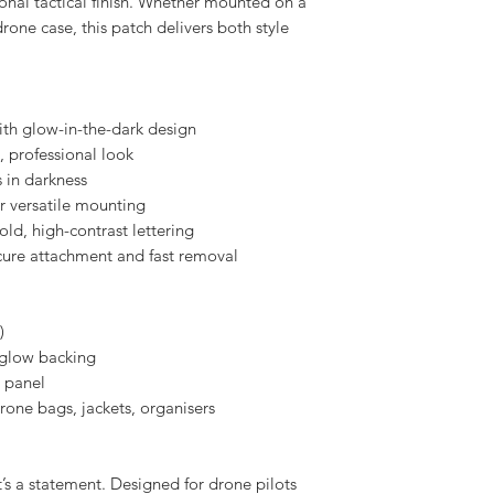
e but striking edge.
he glowing design beneath the surface,
ional tactical finish. Whether mounted on a
 drone case, this patch delivers both style
ith glow-in-the-dark design
n, professional look
 in darkness
r versatile mounting
bold, high-contrast lettering
cure attachment and fast removal
)
h glow backing
 panel
drone bags, jackets, organisers