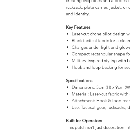
light, giving your loadout a subtl
Precision laser cutting reveals t
creating crisp lines and a profess
rucksack, plate carrier, jacket, or
and identity.
Key Features
Laser-cut drone pilot design w
Black tactical fabric for a clea
Charges under light and glows
Compact rectangular shape fo
Military-inspired styling with 
Hook and loop backing for se
Specifications
Dimensions: 5cm (H) x 9cm (W
Material: Laser-cut fabric wit
Attachment: Hook & loop rear
Use: Tactical gear, rucksacks, 