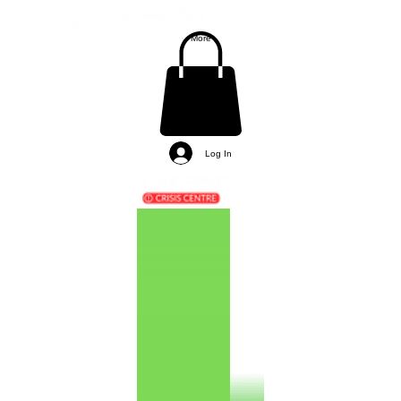
More
Log In