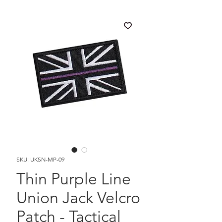
SKU: UKSN-MP-09
Thin Purple Line
Union Jack Velcro