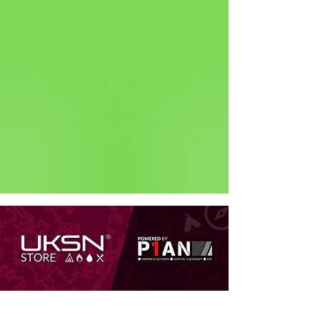
Status: Normal