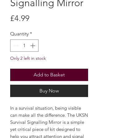
Signalling Mirror
Price
£4.99
Quantity
*
Only 2 left in stock
Add to Basket
Buy Now
In a survival situation, being visible
can make all the difference. The UKSN
Survival Signalling Mirror is a simple
yet critical piece of kit designed to