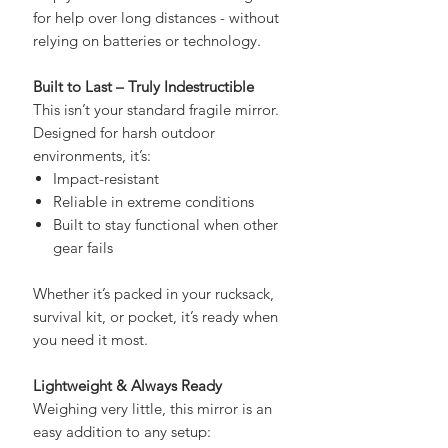
help you attract attention and signal
for help over long distances - without
relying on batteries or technology.
Built to Last – Truly Indestructible
This isn’t your standard fragile mirror.
Designed for harsh outdoor
environments, it’s:
Impact-resistant
Reliable in extreme conditions
Built to stay functional when other
gear fails
Whether it’s packed in your rucksack,
survival kit, or pocket, it’s ready when
you need it most.
Lightweight & Always Ready
Weighing very little, this mirror is an