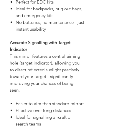
easy addition to any setup:
Perfect for EDC kits
Ideal for backpacks, bug out bags,
and emergency kits
No batteries, no maintenance - just
instant usability
Accurate Signalling with Target
Indicator
This mirror features a central aiming
hole (target indicator), allowing you
to direct reflected sunlight precisely
toward your target - significantly
improving your chances of being
seen.
Easier to aim than standard mirrors
Effective over long distances
Ideal for signalling aircraft or