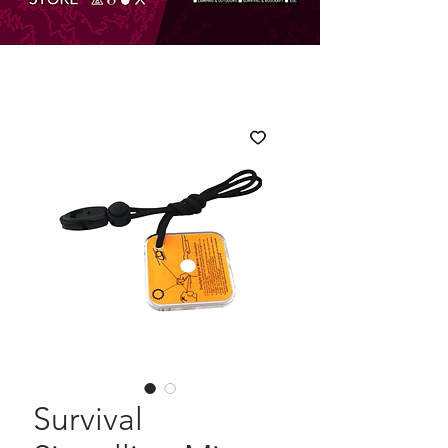
Survival