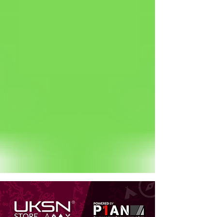
Status: Normal