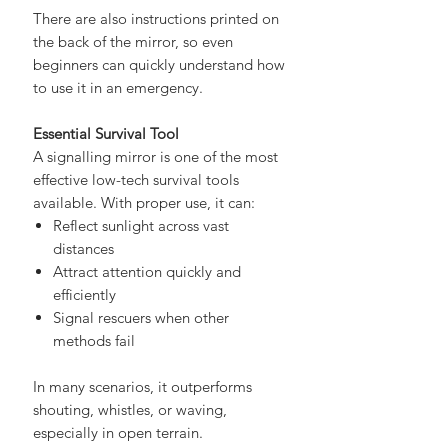
search teams
There are also instructions printed on
the back of the mirror, so even
beginners can quickly understand how
to use it in an emergency.
Essential Survival Tool
A signalling mirror is one of the most
effective low-tech survival tools
available. With proper use, it can:
Reflect sunlight across vast
distances
Attract attention quickly and
efficiently
Signal rescuers when other
methods fail
In many scenarios, it outperforms
shouting, whistles, or waving,