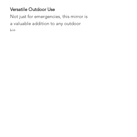
especially in open terrain.
Versatile Outdoor Use
Not just for emergencies, this mirror is
a valuable addition to any outdoor
kit:
Camping and bushcraft
Hiking and backpacking
Hunting and fishing
Emergency preparedness setups
Why UKSN Recommends It
At UKSN, we prioritise
simple,
reliable gear
that works when it
matters most. This signalling mirror is
lightweight, durable, and incredibly
effective - making it a no-brainer
addition to any kit.