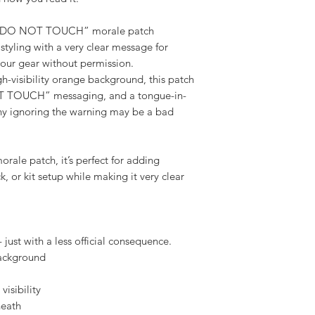
how you read it.
- DO NOT TOUCH” morale patch
styling with a very clear message for
our gear without permission.
gh-visibility orange background, this patch
T TOUCH” messaging, and a tongue-in-
hy ignoring the warning may be a bad
ale patch, it’s perfect for adding
, or kit setup while making it very clear