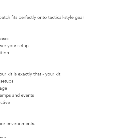
- just with a less official consequence.
background
isibility
neath
atch fits perfectly onto tactical-style gear
cases
over your setup
ition
r kit is exactly that - your kit.
 setups
sage
 camps and events
ctive