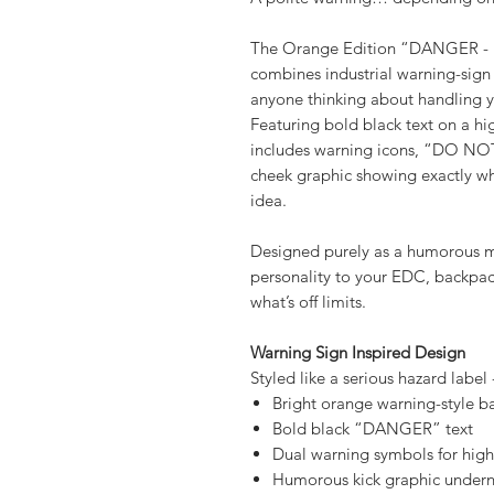
A polite warning… depending on 
The Orange Edition “DANGER 
combines industrial warning-sign 
anyone thinking about handling y
Featuring bold black text on a hi
includes warning icons, “DO NO
cheek graphic showing exactly w
idea.
Designed purely as a humorous mor
personality to your EDC, backpack
what’s off limits.
Warning Sign Inspired Design