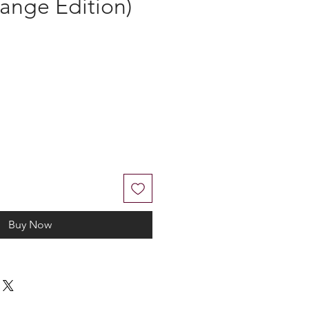
R - DO NOT
PVC Morale
ange Edition)
Buy Now