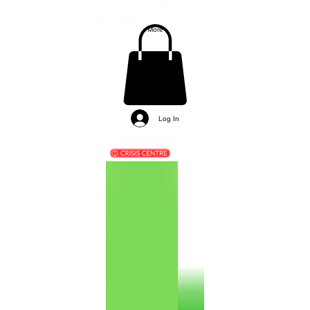
More
Log In