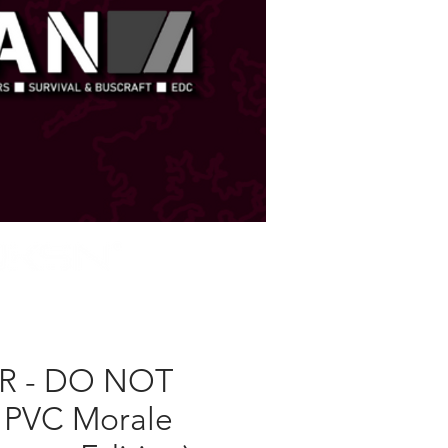
STORE