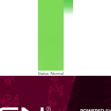
Status: Normal