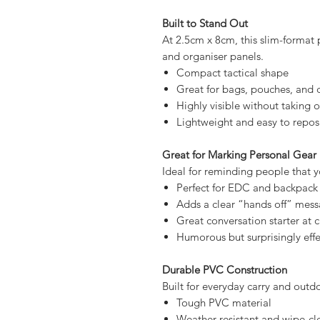
Styled like a serious hazard label 
Bright orange warning-style 
Bold black “DANGER” text
Dual warning symbols for high v
Humorous kick graphic under
Built to Stand Out
At 2.5cm x 8cm, this slim-format p
and organiser panels.
Compact tactical shape
Great for bags, pouches, and 
Highly visible without taking 
Lightweight and easy to repos
Great for Marking Personal Gear
Ideal for reminding people that you
Perfect for EDC and backpack
Adds a clear “hands off” mes
Great conversation starter at
Humorous but surprisingly effe