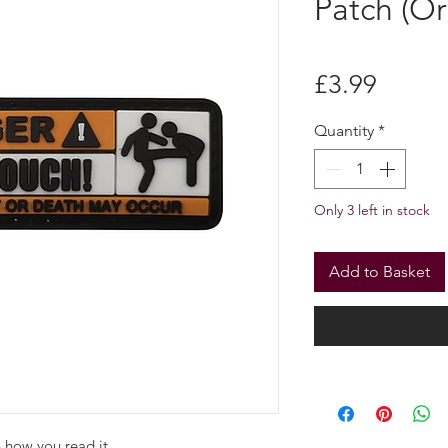
“DANGE
TOUCH” 
Patch (Or
Price
£3.99
Quantity
*
Only 3 left in stock
Add to Basket