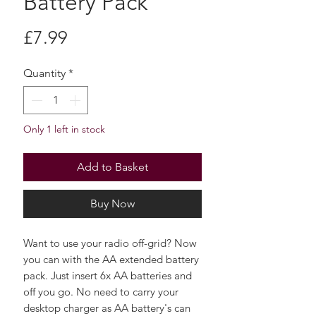
Battery Pack
Price
£7.99
Quantity
*
Only 1 left in stock
Add to Basket
Buy Now
Want to use your radio off-grid? Now
you can with the AA extended battery
pack. Just insert 6x AA batteries and
off you go. No need to carry your