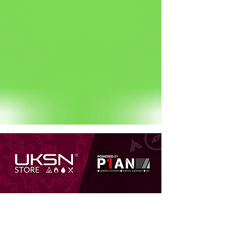
Status: Normal