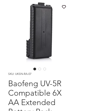
SKU: UKSN-RA-07
Baofeng UV-5R
Compatible 6X
AA Extended