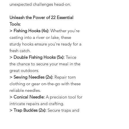
navigate the wilderness and tackle
unexpected challenges head-on.
Unleash the Power of 22 Essential
Tools:
> Fishing Hooks (4x):
Whether you're
casting into a river or lake, these
sturdy hooks ensure you're ready for a
fresh catch.
> Double Fishing Hooks (5x):
Twice
the chance to secure your meal in the
great outdoors.
> Sewing Needles (2x):
Repair torn
clothing or gear on-the-go with these
reliable needles.
> Conical Needle:
A precision tool for
intricate repairs and crafting.
> Trap Buckles (2x):
Secure traps and
shelters with these resilient buckles.