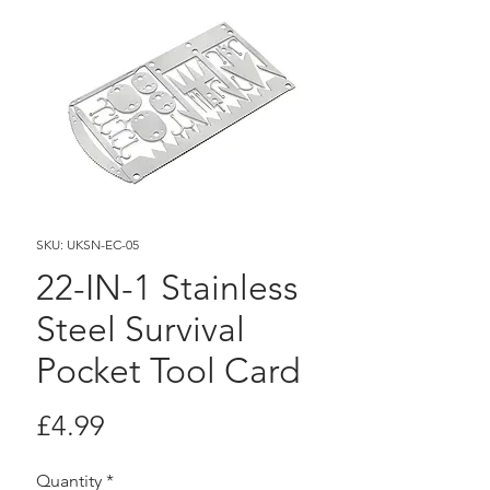
SKU: UKSN-EC-05
22-IN-1 Stainless
Steel Survival
Pocket Tool Card
Price
£4.99