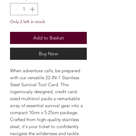
Quantity
*
Only 2 left in stock
Add to Basket
Buy Now
When adventure calls, be prepared
with our versatile 22-IN-1 Stainless
Steel Survival Tool Card. This
ingeniously designed, credit card-
sized multitool packs a remarkable
array of essential survival gear into a
compact 10cm x 5.25cm package.
Crafted from high-quality stainless
steel, it's your ticket to confidently