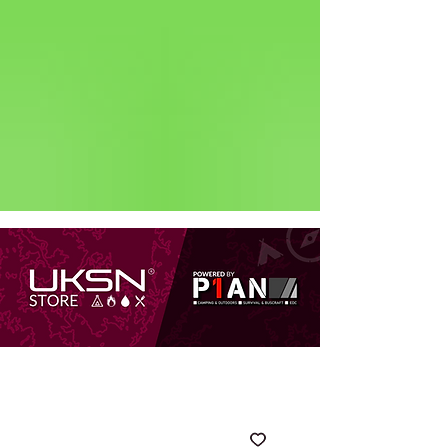
Status: Normal