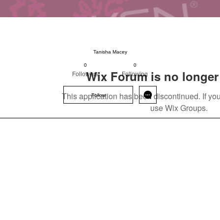
Status: Normal
Tanisha Macey
0
0
Wix Forum is no longer 
Followers
Following
This application has been discontinued. If 
Follow
use Wix Groups.