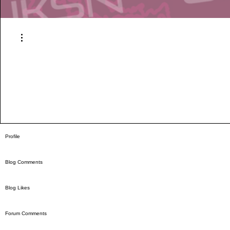
More actions
Profile
Blog Comments