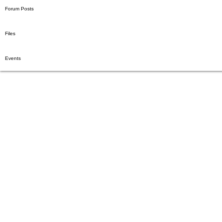
Blog Likes
Forum Comments
Forum Posts
Files
Events