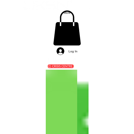
More
Log In