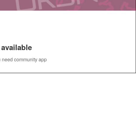
available
you need community app