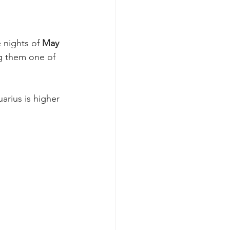
 nights of 
May 
g them one of 
arius is higher 