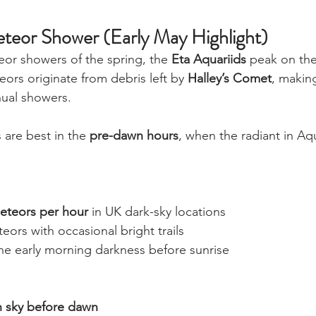
teor Shower (Early May Highlight)
or showers of the spring, the 
Eta Aquariids
 peak on the
ors originate from debris left by 
Halley’s Comet
, makin
ual showers.
 are best in the 
pre-dawn hours
, when the radiant in Aqu
eteors per hour
 in UK dark-sky locations
ors with occasional bright trails
he early morning darkness before sunrise