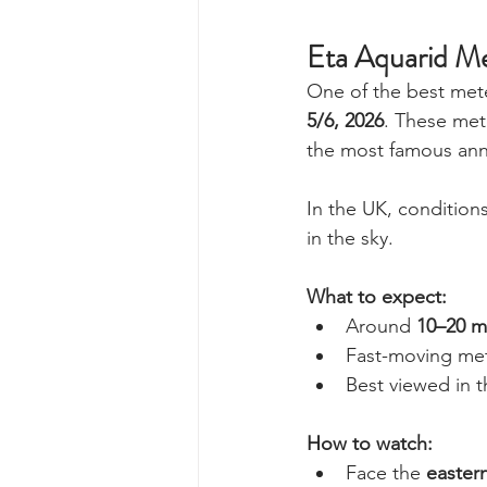
Eta Aquarid Me
One of the best mete
5/6, 2026
. These mete
the most famous ann
In the UK, conditions
in the sky.
What to expect:
Around 
10–20 m
Fast-moving mete
Best viewed in t