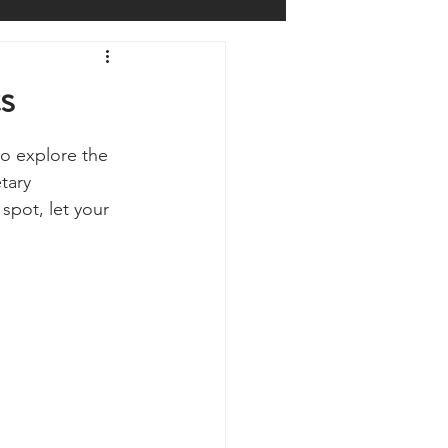
Prepping
Reviews
s
 Shelters
Weather
to explore the 
tary 
spot, let your 
y
Health & Wellbeing
ur Own