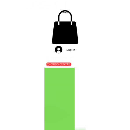
More
Log In