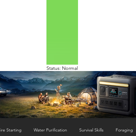
Status: Normal