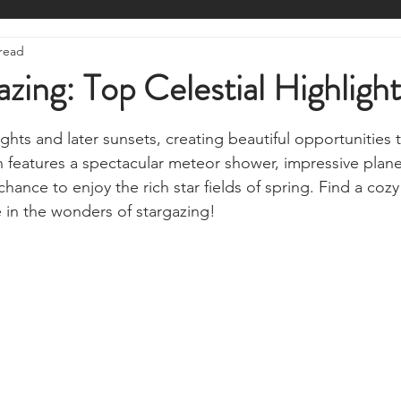
ire Starting
Water Purification
Survival Skills
Foraging
 read
Knives, Axes, & Tools
Tracking & Hunting
Navigation
zing: Top Celestial Highlight
stars.
munications
UKSN News
Bushcraft
Camping, Tents, &
hts and later sunsets, creating beautiful opportunities 
h features a spectacular meteor shower, impressive plane
hance to enjoy the rich star fields of spring. Find a cozy 
ciency
Camping Gear & Tech
Hygiene & First Aid
Famil
e in the wonders of stargazing!
ts
Outdoor Pursuits & Activities
Crisis Centre
Grow Yo
Stargazing & Astronomy