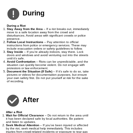
spreading rumours that could escalate the situation.
During
During a Riot
Stay Away from the Area
– If a riot breaks out, immediately
move to a safe location away from the crowd and
disturbances. Avoid areas with significant crowds or police
presence.
Follow Local Instructions
– Pay attention to official
instructions from police or emergency services. These may
include evacuation orders or safety guidelines to follow.
Stay Inside
– If you’re already indoors, stay there. Lock
doors and windows and avoid venturing out into the streets
until it’s safe.
Avoid Confrontation
– Riots can be unpredictable, and the
situation can quickly become violent. Do not engage with
protestors or law enforcement.
Document the Situation (If Safe)
– If it’s safe to do so, take
pictures or videos for documentation purposes, but ensure
your own safety first. Do not put yourself at risk for the sake
of recording.
After
After a Riot
Wait for Official Clearance
– Do not return to the area until
it has been declared safe by local authorities. Be patient
and listen to updates.
Seek Medical Attention
– If you’ve been injured or affected