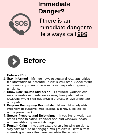
Immediate
Danger?
If there is an
immediate danger to
life always call
999
Before
Before a Riot
Stay Informed
– Monitor news outlets and local authorities
for information on potential unrest in your area. Social media
and news apps can provide early warnings about growing
tensions.
Know Safe Routes and Areas
– Familiarise yourself with
escape routes and safe zones away from potential riot
locations. Avoid high-risk areas if protests or civil unrest are
anticipated.
Prepare Emergency Essentials
– Have a kit ready with
important documents, medications, a torch, a first aid kit,
and a power bank.
Secure Property and Belongings
– If you live or work near
areas prone to rioting, consider securing windows, doors,
and valuables to prevent damage.
Remain Calm
– If you are aware of any brewing tensions,
stay calm and do not engage with protesters. Refrain from