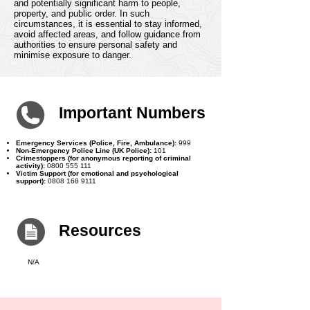
escalate quickly, leading to widespread chaos
and potentially significant harm to people,
property, and public order. In such
circumstances, it is essential to stay informed,
avoid affected areas, and follow guidance from
authorities to ensure personal safety and
minimise exposure to danger.
Important Numbers
Emergency Services (Police, Fire, Ambulance):
999
Non-Emergency Police Line (UK Police):
101
Crimestoppers (for anonymous reporting of criminal
activity):
0800 555 111
Victim Support (for emotional and psychological
support):
0808 168 9111
Resources
N/A