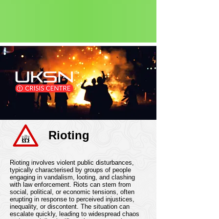
Status: Normal
Rioting
Rioting involves violent public disturbances,
typically characterised by groups of people
engaging in vandalism, looting, and clashing
with law enforcement. Riots can stem from
social, political, or economic tensions, often
erupting in response to perceived injustices,
inequality, or discontent. The situation can