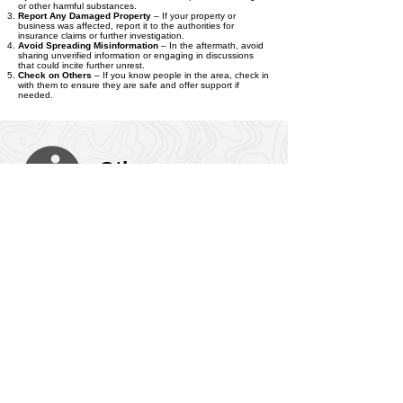
by the riot, seek medical help immediately. This includes
injuries from crowd-related incidents or exposure to tear gas
or other harmful substances.
Report Any Damaged Property
– If your property or
business was affected, report it to the authorities for
insurance claims or further investigation.
Avoid Spreading Misinformation
– In the aftermath, avoid
sharing unverified information or engaging in discussions
that could incite further unrest.
Check on Others
– If you know people in the area, check in
with them to ensure they are safe and offer support if
needed.
Other
Information
Stay Calm and Avoid Panic
– Riots can escalate quickly,
but panicking only increases the risk. Stay calm, make
decisions based on reliable information, and help others if
you can do so safely.
Psychological Effects
– Witnessing or being involved in a
riot can have psychological impacts, including stress,
trauma, or anxiety. Seeking professional help or support
services is important for emotional well-being.
Security Measures
– Authorities may impose curfews or
other security measures in the aftermath of a riot. Be
prepared to adjust your schedule or routines to comply with
any new regulations.
Legal Consequences
– Engaging in rioting, looting, or
vandalism can lead to serious legal consequences. It's