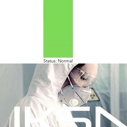
Status: Normal