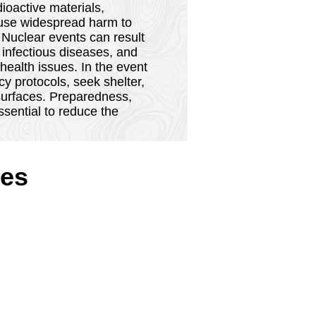
 hazards refer to types of
ioactive materials,
cause widespread harm to
 Nuclear events can result
 infectious diseases, and
ealth issues. In the event
cy protocols, seek shelter,
 surfaces. Preparedness,
sential to reduce the
es