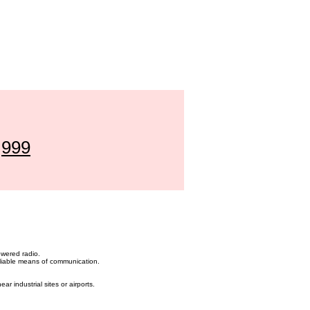
l
999