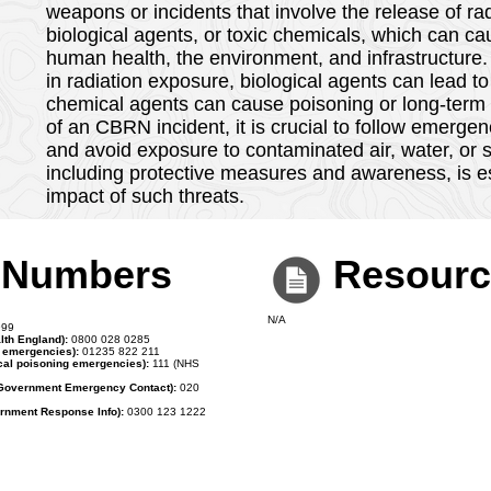
CBRN
CBRN (Chemical, Biological, Radiological, Nuclear)
weapons or incidents that involve the release of rad
biological agents, or toxic chemicals, which can 
human health, the environment, and infrastructure.
in radiation exposure, biological agents can lead to
chemical agents can cause poisoning or long-term h
of an CBRN incident, it is crucial to follow emergen
and avoid exposure to contaminated air, water, or
including protective measures and awareness, is es
impact of such threats.
t Numbers
Resourc
N/A
99