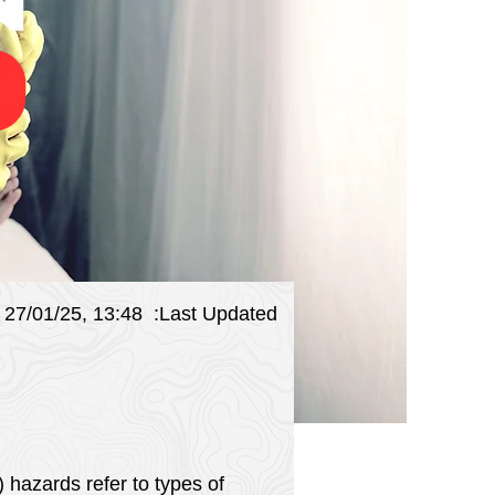
27/01/25, 13:48
:Last Updated