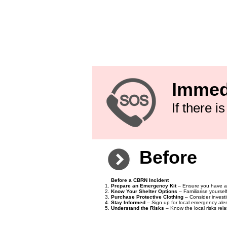
Nuclear Incident Emergency Helpline (Public Hea
Radiation Protection Service (For nuclear-relate
National Poisons Information Service (For chemi
111) or 0345 46 47
Biological and Chemical Weapon Response (UK 
7218 8888
Civil Defence and Emergency Planning (UK Gove
Immed
If there 