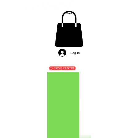
More
Log In