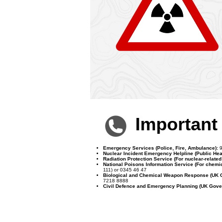
Importan
Emergency Services (Police, Fire, Ambulance):
9