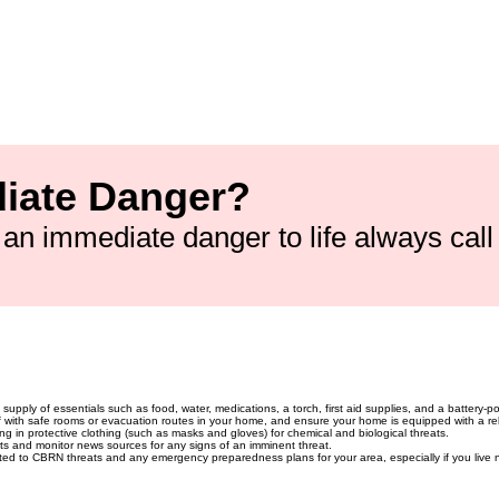
lth England):
0800 028 0285
d emergencies):
01235 822 211
cal poisoning emergencies):
111 (NHS
Government Emergency Contact):
020
rnment Response Info):
0300 123 1222
iate Danger?
is an immediate danger to life always cal